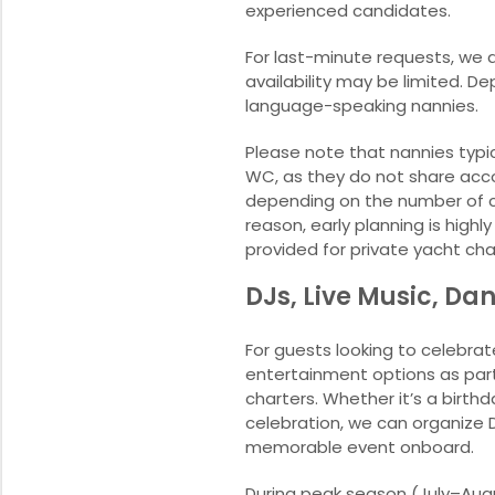
experienced candidates.
For last-minute requests, we d
availability may be limited. 
language-speaking nannies.
Please note that nannies typic
WC, as they do not share acc
depending on the number of ch
reason, early planning is hig
provided for private yacht cha
DJs, Live Music, Da
For guests looking to celebrat
entertainment options as part 
charters. Whether it’s a birth
celebration, we can organize 
memorable event onboard.
During peak season (July–Augus