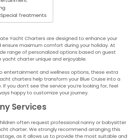
ntertainment
ing
 Special Treatments
rivate Yacht Charters are designed to enhance your
nd ensure maximum comfort during your holiday. At
wide range of personalized options based on guest
e yacht charter unique and enjoyable.
 to entertainment and wellness options, these extra
yacht charters help transform your Blue Cruise into a
 If you don’t see the service you’re looking for, feel
ways happy to customize your journey.
nny Services
children often request professional nanny or babysitter
 yacht charter. We strongly recommend arranging this
 stage, as it allows us to provide the most suitable and