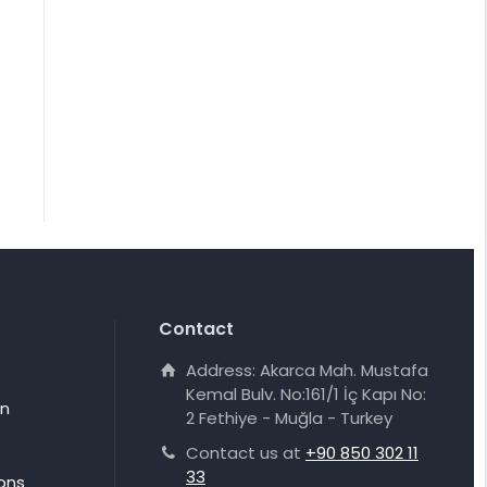
Contact
Address: Akarca Mah. Mustafa
Kemal Bulv. No:161/1 İç Kapı No:
on
2 Fethiye - Muğla - Turkey
Contact us at
+90 850 302 11
33
ons