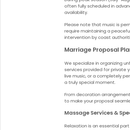
often fully scheduled in adva
availability.
Please note that music is perm
require maintaining a peaceful
intervention by coast authorit
Marriage Proposal Pl
We specialize in organizing un
services provided for private 
live music, or a completely per
a truly special moment.
From decoration arrangements 
to make your proposal seaml
Massage Services & Spe
Relaxation is an essential par