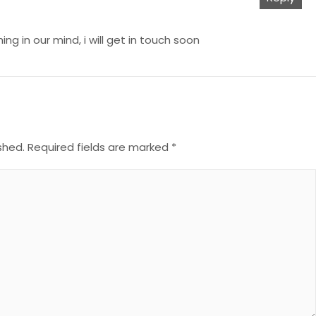
g in our mind, i will get in touch soon
shed.
Required fields are marked
*