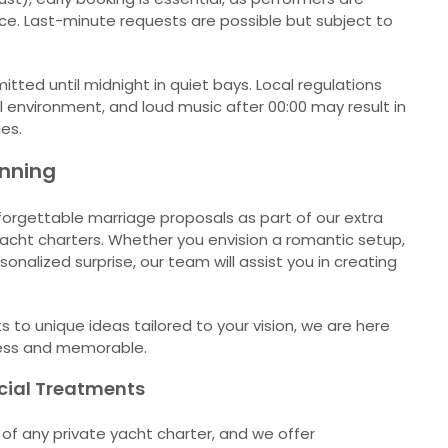
nce. Last-minute requests are possible but subject to
itted until midnight in quiet bays. Local regulations
 environment, and loud music after 00:00 may result in
ies.
anning
forgettable marriage proposals as part of our extra
yacht charters. Whether you envision a romantic setup,
sonalized surprise, our team will assist you in creating
to unique ideas tailored to your vision, we are here
ess and memorable.
cial Treatments
t of any private yacht charter, and we offer