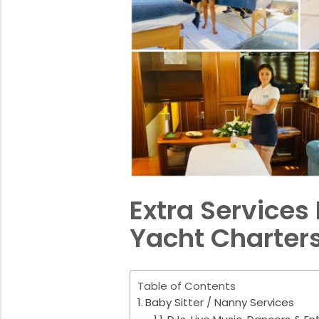
Extra Services 
Yacht Charter
Table of Contents
Baby Sitter / Nanny Services