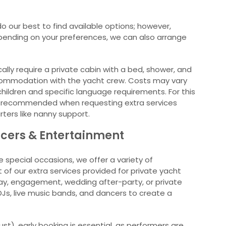
o our best to find available options; however,
Depending on your preferences, we can also arrange
ally require a private cabin with a bed, shower, and
ommodation with the yacht crew. Costs may vary
ildren and specific language requirements. For this
hly recommended when requesting extra services
rters like nanny support.
ncers & Entertainment
e special occasions, we offer a variety of
of our extra services provided for private yacht
day, engagement, wedding after-party, or private
DJs, live music bands, and dancers to create a
t), early booking is essential, as performers are