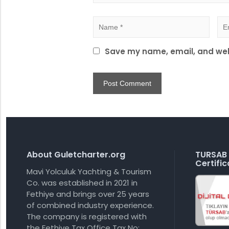
Save my name, email, and webs
About Guletcharter.org
TURSAB 
Certific
Mavi Yolculuk Yachting & Tourism
Co. was established in 2021 in
Fethiye and brings over 25 years
of combined industry experience.
The company is registered with
the Fethiye Tax Office Tax No: