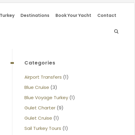
 Turkey
Destinations
Book Your Yacht
Contact
Categories
Airport Transfers
(1)
Blue Cruise
(3)
Blue Voyage Turkey
(1)
Gulet Charter
(9)
Gulet Cruise
(1)
Sail Turkey Tours
(1)