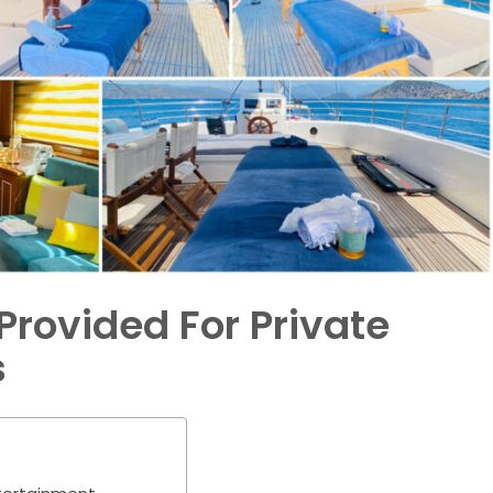
Provided For Private
s