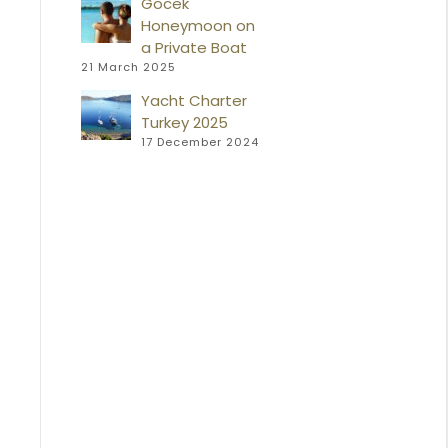
Gocek
Honeymoon on
a Private Boat
21 March 2025
Yacht Charter
Turkey 2025
17 December 2024