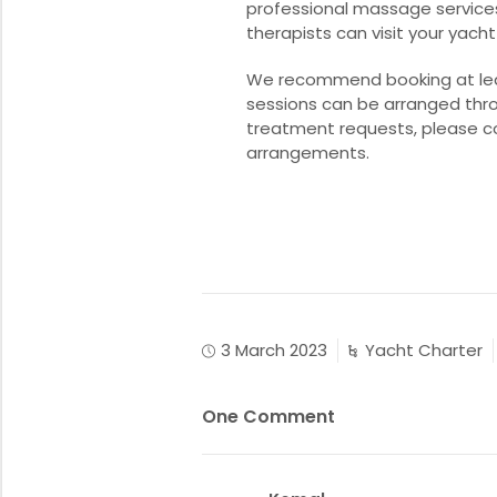
professional massage service
therapists can visit your yacht
We recommend booking at least
sessions can be arranged thro
treatment requests, please c
arrangements.
3 March 2023
Yacht Charter
One Comment