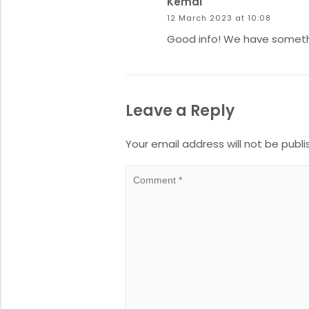
Kemal
12 March 2023 at 10:08
Good info! We have somethin
Leave a Reply
Your email address will not be publi