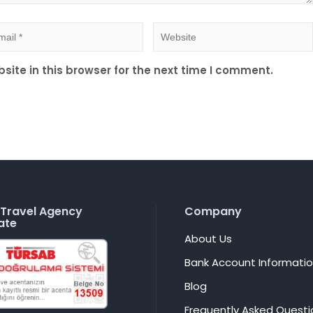
ite in this browser for the next time I comment.
Travel Agency
Company
ate
About Us
Bank Account Informati
Blog
Frequently Asked Questi