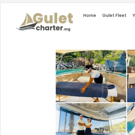
Home
Gulet Fleet
Y