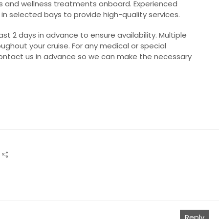
s and wellness treatments onboard. Experienced
 in selected bays to provide high-quality services.
 2 days in advance to ensure availability. Multiple
ughout your cruise. For any medical or special
ontact us in advance so we can make the necessary
Reply