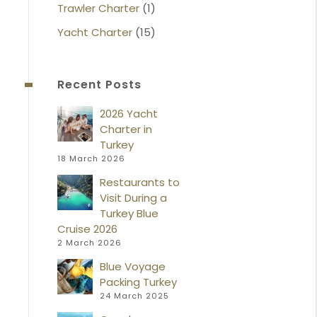
Trawler Charter
(1)
Yacht Charter
(15)
Recent Posts
2026 Yacht
Charter in
Turkey
18 March 2026
Restaurants to
Visit During a
Turkey Blue
Cruise 2026
2 March 2026
Blue Voyage
Packing Turkey
24 March 2025