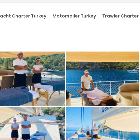
acht Charter Turkey
Motorsailer Turkey
Trawler Charter