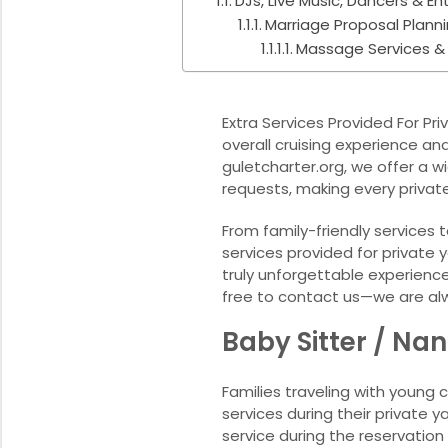
DJs, Live Music, Dancers & E
Marriage Proposal Plann
Massage Services &
Extra Services Provided For P
overall cruising experience a
guletcharter.org, we offer a 
requests, making every privat
From family-friendly services
services provided for private 
truly unforgettable experience.
free to contact us—we are al
Baby Sitter / Na
Families traveling with young 
services during their private
service during the reservation