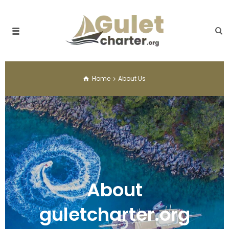
Home
About Us
About
guletcharter.org