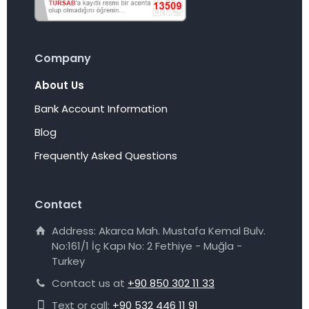
Company
About Us
Bank Account Information
Blog
Frequently Asked Questions
Contact
Address: Akarca Mah. Mustafa Kemal Bulv.
No:161/1 İç Kapı No: 2 Fethiye - Muğla -
Turkey
Contact us at
+90 850 302 11 33
Text or call:
+90 532 446 11 91