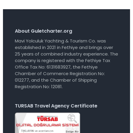
About Guletcharter.org
Mavi Yolculuk Yachting & Tourism Co. was
established in 2021 in Fethiye and brings over
25 years of combined industry experience. The
company is registered with the Fethiye Tax
Office Tax No: 6131683927, the Fethiye
Chamber of Commerce Registration No:
012277, and the Chamber of Shipping
Registration No: 12081.
TURSAB Travel Agency Certificate