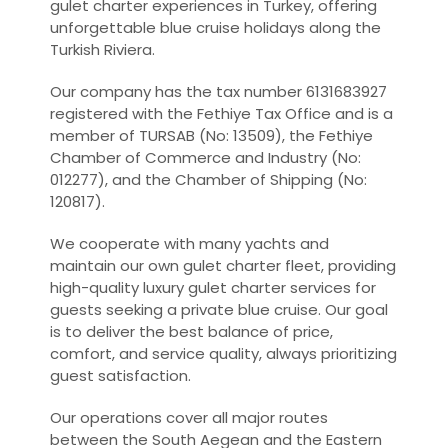
gulet charter experiences in Turkey, offering
unforgettable blue cruise holidays along the
Turkish Riviera.
Our company has the tax number 6131683927
registered with the Fethiye Tax Office and is a
member of TURSAB (No: 13509), the Fethiye
Chamber of Commerce and Industry (No:
012277), and the Chamber of Shipping (No:
120817).
We cooperate with many yachts and
maintain our own gulet charter fleet, providing
high-quality luxury gulet charter services for
guests seeking a private blue cruise. Our goal
is to deliver the best balance of price,
comfort, and service quality, always prioritizing
guest satisfaction.
Our operations cover all major routes
between the South Aegean and the Eastern