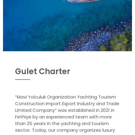
Gulet Charter
“Mavi Yolculuk Organization Yachting Tourism
Construction Import Export Industry and Trade
Limited Company” was established in 2021 in
Fethiye by an experienced team with more
than 25 years in the yachting and tourism
sector. Today, our company organizes luxury