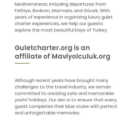
Mediterranean, including departures from
Fethiye, Bodrum, Marmaris, and Göcek. With
years of experience in organizing luxury gulet
charter experiences, we help our guests
explore the most beautiful bays of Turkey.
Guletcharter.org is an
affiliate of Maviyolculuk.org
Although recent years have brought many
challenges to the travel industry, we remain
committed to creating safe and memorable
yacht holidays. Our aim is to ensure that every
guest completes their blue cruise with perfect
and unforgettable memories.