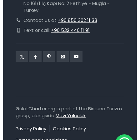
No:161/1 İç Kapı No: 2 Fethiye - Muğla -
Turkey
Contact us at
+90 850 302 11 33
Text or call:
+90 532 446 11 91
GuletCharter.org is part of the Birituna Turizm
group, alongside
Mavi Yolculuk
.
Privacy Policy
Cookies Policy