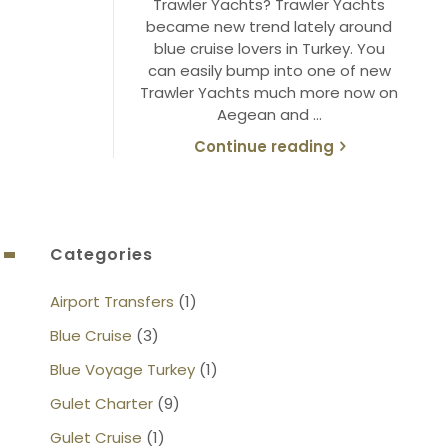
Trawler Yachts? Trawler Yachts
became new trend lately around
blue cruise lovers in Turkey. You
can easily bump into one of new
Trawler Yachts much more now on
Aegean and …
Continue reading
Categories
Airport Transfers
(1)
Blue Cruise
(3)
Blue Voyage Turkey
(1)
Gulet Charter
(9)
Gulet Cruise
(1)