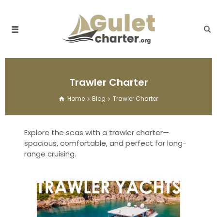
Trawler Charter
Home
Blog
Trawler Charter
Explore the seas with a trawler charter—
spacious, comfortable, and perfect for long-
range cruising.