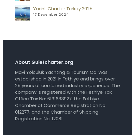
Yacht Charter Turkey 2025
17 December 2024
About Guletcharter.org
Mavi Yolculuk Yachting & Tourism Co. was
established in 2021 in Fethiye and brings over
25 years of combined industry experience. The
company is registered with the Fethiye Tax
Office Tax No: 6131683927, the Fethiye
Chamber of Commerce Registration No:
012277, and the Chamber of Shipping
Registration No: 12081.