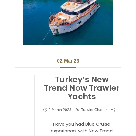
02
Mar 23
Turkey’s New
Trend Now Trawler
Yachts
2 March 2023
Trawler Charter
Have you had Blue Cruise
experience, with New Trend