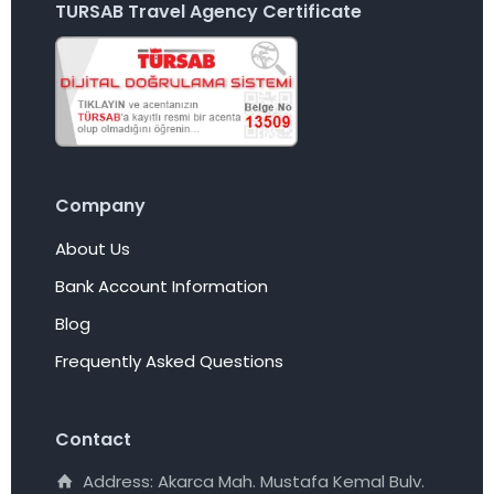
TURSAB Travel Agency Certificate
Company
About Us
Bank Account Information
Blog
Frequently Asked Questions
Contact
Address: Akarca Mah. Mustafa Kemal Bulv.