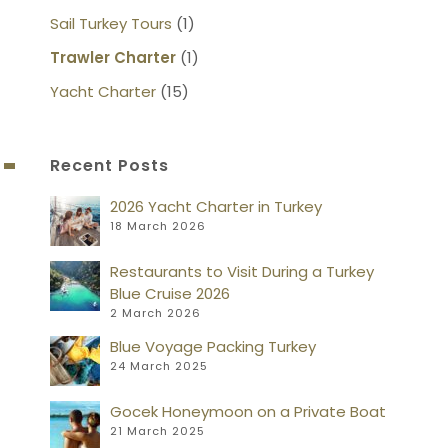
Sail Turkey Tours
(1)
Trawler Charter
(1)
Yacht Charter
(15)
Recent Posts
2026 Yacht Charter in Turkey
18 March 2026
Restaurants to Visit During a Turkey
Blue Cruise 2026
2 March 2026
Blue Voyage Packing Turkey
24 March 2025
Gocek Honeymoon on a Private Boat
21 March 2025