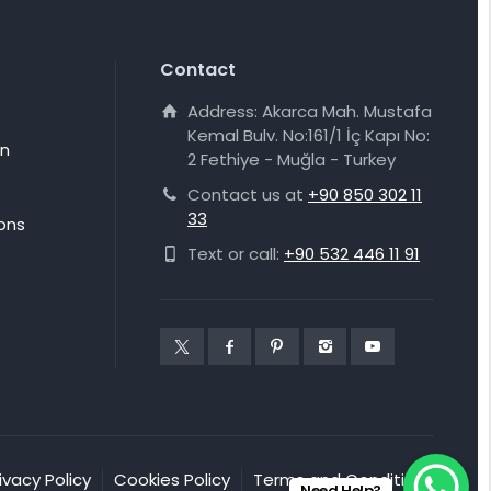
Contact
Address: Akarca Mah. Mustafa
Kemal Bulv. No:161/1 İç Kapı No:
on
2 Fethiye - Muğla - Turkey
Contact us at
+90 850 302 11
33
ons
Text or call:
+90 532 446 11 91
ivacy Policy
Cookies Policy
Terms and Conditions
Need Help?