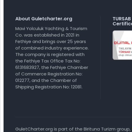
About Guletcharter.org
TURSAB 
Certific
Mavi Yolculuk Yachting & Tourism
Co. was established in 2021 in
Fethiye and brings over 25 years
of combined industry experience.
The company is registered with
the Fethiye Tax Office Tax No:
6131683927, the Fethiye Chamber
of Commerce Registration No:
012277, and the Chamber of
Shipping Registration No: 12081.
GuletCharter.org is part of the Birituna Turizm group