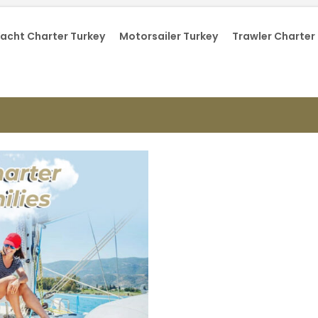
acht Charter Turkey
Motorsailer Turkey
Trawler Charter