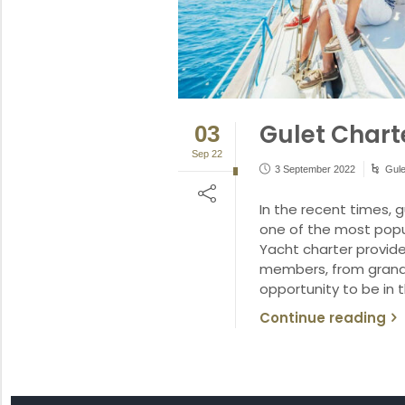
Gulet Charte
03
Sep 22
3 September 2022
Gule
In the recent times,
one of the most popul
Yacht charter provides
members, from grandp
opportunity to be in 
Continue reading