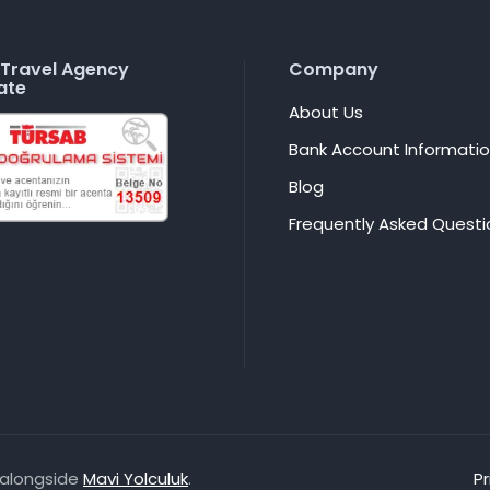
Travel Agency
Company
ate
About Us
Bank Account Informati
Blog
Frequently Asked Questi
, alongside
Mavi Yolculuk
.
Pr