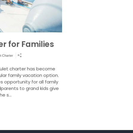
r for Families
t Charter
 gulet charter has become
ar family vacation option.
 opportunity for all family
arents to grand kids give
the s…