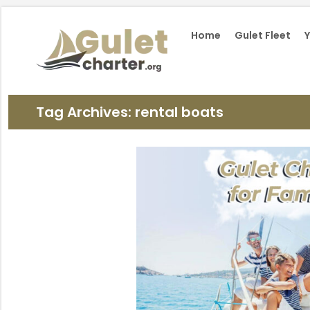
Home
Gulet Fleet
Y
Tag Archives: rental boats