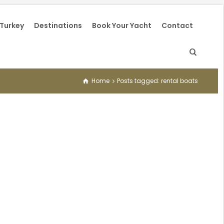
 Turkey
Destinations
Book Your Yacht
Contact
Home
Posts tagged: rental boats