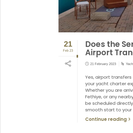
Does the Se
21
Airport Tran
Feb 23
21 February 2023
Yach
Yes, airport transfer
your yacht charter e
Whether you are arriv
Fethiye, or any nearby
be scheduled directly
smooth start to your 
Continue reading