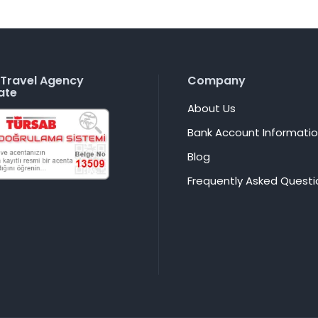
Travel Agency
Company
ate
About Us
Bank Account Informati
Blog
Frequently Asked Questi