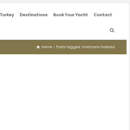
 Turkey
Destinations
Book Your Yacht
Contact
Home
Posts tagged: marmaris harbour