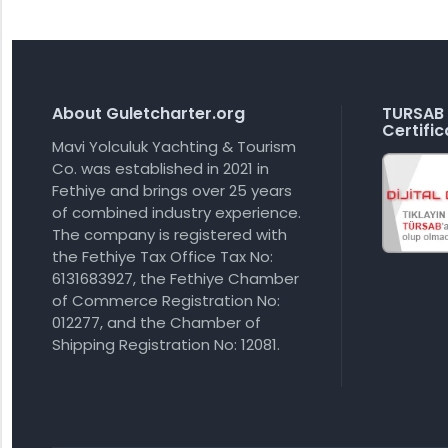
About Guletcharter.org
TURSAB 
Certific
Mavi Yolculuk Yachting & Tourism
Co. was established in 2021 in
Fethiye and brings over 25 years
of combined industry experience.
The company is registered with
the Fethiye Tax Office Tax No:
6131683927, the Fethiye Chamber
of Commerce Registration No:
012277, and the Chamber of
Shipping Registration No: 12081.