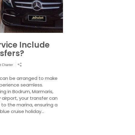
rvice Include
sfers?
t Charter
s can be arranged to make
xperience seamless.
ing in Bodrum, Marmaris,
 airport, your transfer can
 to the marina, ensuring a
blue cruise holiday…