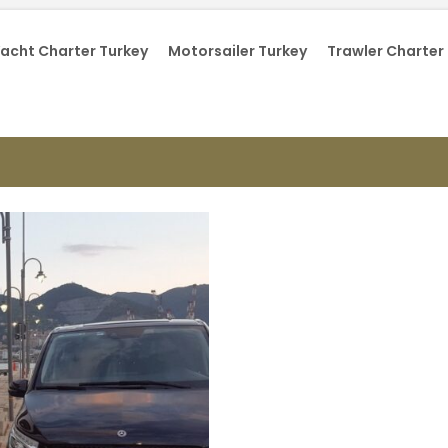
acht Charter Turkey
Motorsailer Turkey
Trawler Charter