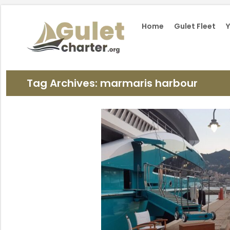
Home
Gulet Fleet
Y
Tag Archives: marmaris harbour