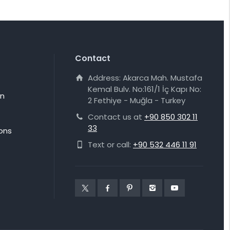
Contact
Address: Akarca Mah. Mustafa
Kemal Bulv. No:161/1 İç Kapı No:
on
2 Fethiye - Muğla - Turkey
Contact us at
+90 850 302 11
33
ons
Text or call:
+90 532 446 11 91