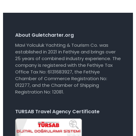
About Guletcharter.org
Mavi Yolculuk Yachting & Tourism Co. was
established in 2021 in Fethiye and brings over
25 years of combined industry experience. The
company is registered with the Fethiye Tax
Office Tax No: 6131683927, the Fethiye
Chamber of Commerce Registration No:
012277, and the Chamber of Shipping
Registration No: 12081.
TURSAB Travel Agency Certificate