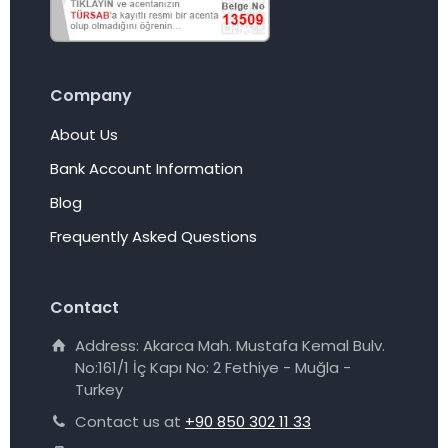
Company
About Us
Bank Account Information
Blog
Frequently Asked Questions
Contact
Address: Akarca Mah. Mustafa Kemal Bulv.
No:161/1 İç Kapı No: 2 Fethiye - Muğla -
Turkey
Contact us at
+90 850 302 11 33