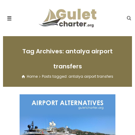
Tag Archives: antalya airport
transfers
Home
Posts tagged: antalya airport transfers