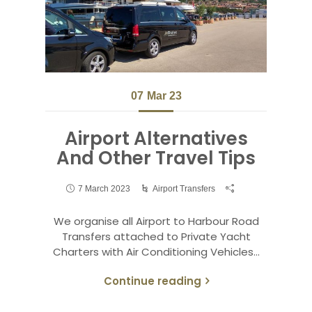
07
Mar 23
Airport Alternatives
And Other Travel Tips
7 March 2023
Airport Transfers
We organise all Airport to Harbour Road
Transfers attached to Private Yacht
Charters with Air Conditioning Vehicles…
Continue reading